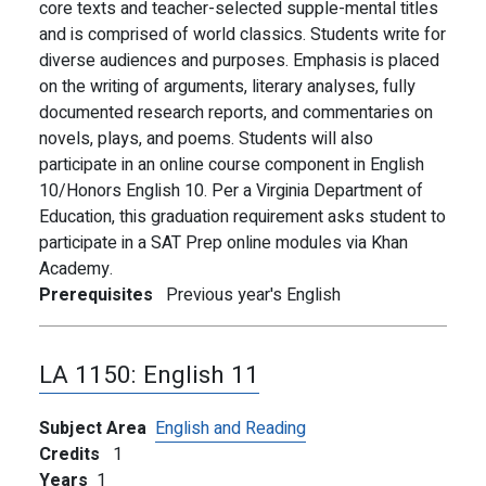
core texts and teacher-selected supple-mental titles
and is comprised of world classics. Students write for
diverse audiences and purposes. Emphasis is placed
on the writing of arguments, literary analyses, fully
documented research reports, and commentaries on
novels, plays, and poems. Students will also
participate in an online course component in English
10/Honors English 10. Per a Virginia Department of
Education, this graduation requirement asks student to
participate in a SAT Prep online modules via Khan
Academy.
Prerequisites
Previous year's English
LA 1150:
English 11
Subject Area
English and Reading
Credits
1
Years
1