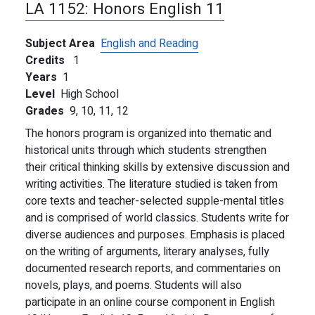
LA 1152:
Honors English 11
Subject Area
English and Reading
Credits
1
Years
1
Level
High School
Grades
9,
10,
11,
12
The honors program is organized into thematic and
historical units through which students strengthen
their critical thinking skills by extensive discussion and
writing activities. The literature studied is taken from
core texts and teacher-selected supple-mental titles
and is comprised of world classics. Students write for
diverse audiences and purposes. Emphasis is placed
on the writing of arguments, literary analyses, fully
documented research reports, and commentaries on
novels, plays, and poems. Students will also
participate in an online course component in English