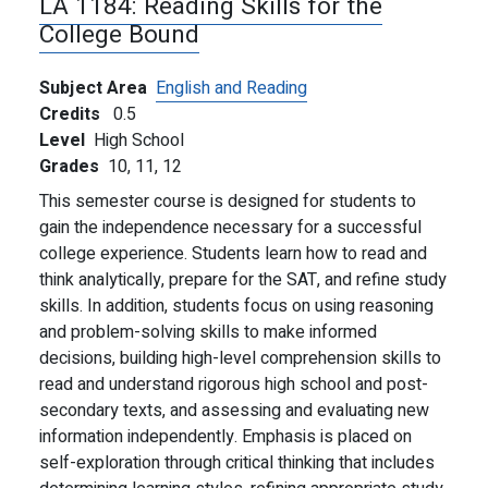
LA 1184:
Reading Skills for the
College Bound
Subject Area
English and Reading
Credits
0.5
Level
High School
Grades
10,
11,
12
This semester course is designed for students to
gain the independence necessary for a successful
college experience. Students learn how to read and
think analytically, prepare for the SAT, and refine study
skills. In addition, students focus on using reasoning
and problem-solving skills to make informed
decisions, building high-level comprehension skills to
read and understand rigorous high school and post-
secondary texts, and assessing and evaluating new
information independently. Emphasis is placed on
self-exploration through critical thinking that includes