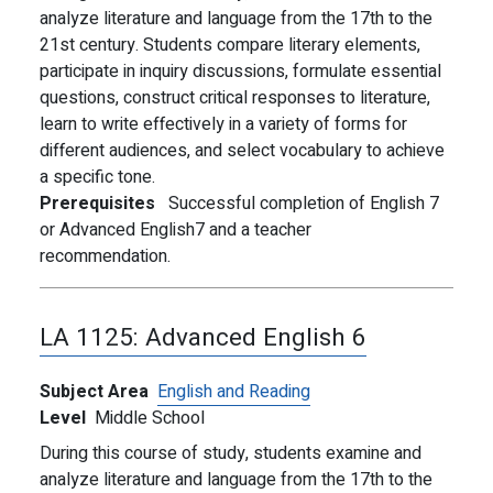
analyze literature and language from the 17th to the
21st century. Students compare literary elements,
participate in inquiry discussions, formulate essential
questions, construct critical responses to literature,
learn to write effectively in a variety of forms for
different audiences, and select vocabulary to achieve
a specific tone.
Prerequisites
Successful completion of English 7
or Advanced English7 and a teacher
recommendation.
LA 1125:
Advanced English 6
Subject Area
English and Reading
Level
Middle School
During this course of study, students examine and
analyze literature and language from the 17th to the