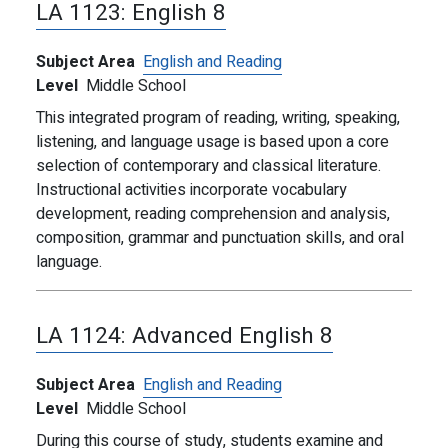
LA 1123:
English 8
Subject Area
English and Reading
Level
Middle School
This integrated program of reading, writing, speaking,
listening, and language usage is based upon a core
selection of contemporary and classical literature.
Instructional activities incorporate vocabulary
development, reading comprehension and analysis,
composition, grammar and punctuation skills, and oral
language.
LA 1124:
Advanced English 8
Subject Area
English and Reading
Level
Middle School
During this course of study, students examine and