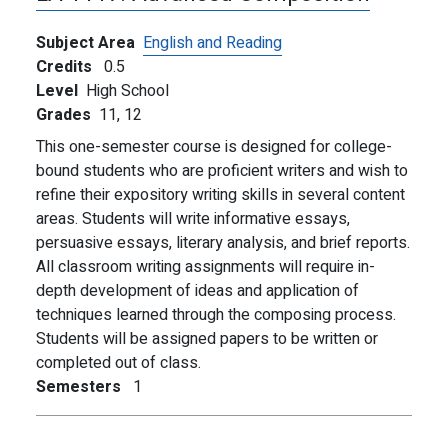
Subject Area
English and Reading
Credits
0.5
Level
High School
Grades
11,
12
This one-semester course is designed for college-
bound students who are proficient writers and wish to
refine their expository writing skills in several content
areas. Students will write informative essays,
persuasive essays, literary analysis, and brief reports.
All classroom writing assignments will require in-
depth development of ideas and application of
techniques learned through the composing process.
Students will be assigned papers to be written or
completed out of class.
Semesters
1