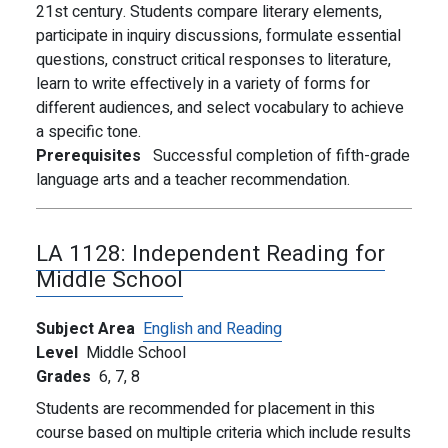
21st century. Students compare literary elements,
participate in inquiry discussions, formulate essential
questions, construct critical responses to literature,
learn to write effectively in a variety of forms for
different audiences, and select vocabulary to achieve
a specific tone.
Prerequisites
Successful completion of fifth-grade
language arts and a teacher recommendation.
LA 1128:
Independent Reading for
Middle School
Subject Area
English and Reading
Level
Middle School
Grades
6,
7,
8
Students are recommended for placement in this
course based on multiple criteria which include results