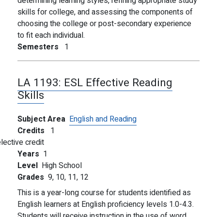
determining learning styles, refining appropriate study
skills for college, and assessing the components of
choosing the college or post-secondary experience
to fit each individual.
Semesters
1
LA 1193:
ESL Effective Reading
Skills
Subject Area
English and Reading
Credits
1
lective credit
Years
1
Level
High School
Grades
9,
10,
11,
12
This is a year-long course for students identified as
English learners at English proficiency levels 1.0-4.3.
Students will receive instruction in the use of word