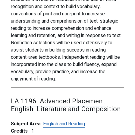
recognition and context to build vocabulary,
conventions of print and non-print to increase
understanding and comprehension of text, strategic
reading to increase comprehension and enhance
learning and retention, and writing in response to text.
Nonfiction selections will be used extensively to
assist students in building success in reading
content-area textbooks. Independent reading will be
incorporated into the class to build fluency, expand
vocabulary, provide practice, and increase the
enjoyment of reading.
LA 1196:
Advanced Placement
English: Literature and Composition
Subject Area
English and Reading
Credits
1