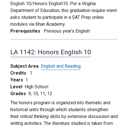
English 10/Honors English10. Per a Virginia
Department of Education, this graduation require-ment
asks student to participate in a SAT Prep online
modules via Khan Academy.
Prerequisites
Previous year's English
LA 1142:
Honors English 10
Subject Area
English and Reading
Credits
1
Years
1
Level
High School
Grades
9,
10,
11,
12
The honors program is organized into thematic and
historical units through which students strengthen
their critical thinking skills by extensive discussion and
writing activities. The literature studied is taken from