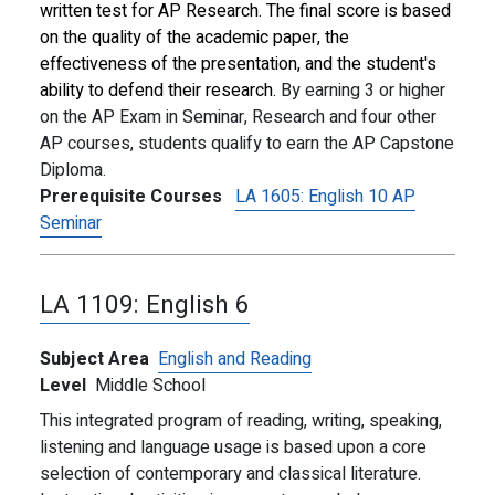
written test for AP Research. The final score is based
on the quality of the academic paper, the
effectiveness of the presentation, and the student's
ability to defend their research.
By earning 3 or higher
on the AP Exam in Seminar, Research and four other
AP courses, students qualify to earn the AP Capstone
Diploma.
Prerequisite Courses
LA 1605:
English 10 AP
Seminar
LA 1109:
English 6
Subject Area
English and Reading
Level
Middle School
This integrated program of reading, writing, speaking,
listening and language usage is based upon a core
selection of contemporary and classical literature.