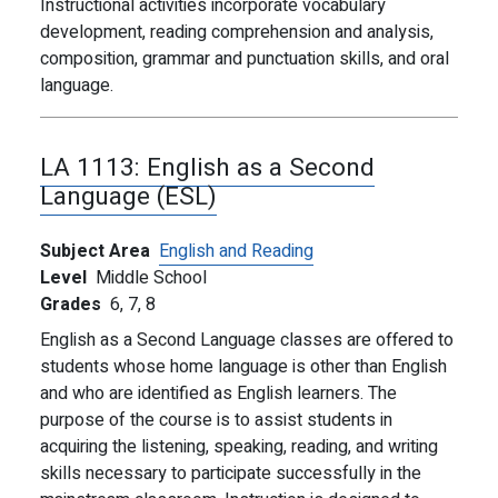
Instructional activities incorporate vocabulary
development, reading comprehension and analysis,
composition, grammar and punctuation skills, and oral
language.
LA 1113:
English as a Second
Language (ESL)
Subject Area
English and Reading
Level
Middle School
Grades
6,
7,
8
English as a Second Language classes are offered to
students whose home language is other than English
and who are identified as English learners. The
purpose of the course is to assist students in
acquiring the listening, speaking, reading, and writing
skills necessary to participate successfully in the