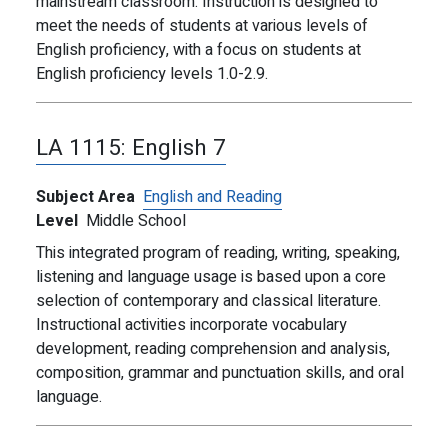
mainstream classroom. Instruction is designed to
meet the needs of students at various levels of
English proficiency, with a focus on students at
English proficiency levels 1.0-2.9.
LA 1115:
English 7
Subject Area
English and Reading
Level
Middle School
This integrated program of reading, writing, speaking,
listening and language usage is based upon a core
selection of contemporary and classical literature.
Instructional activities incorporate vocabulary
development, reading comprehension and analysis,
composition, grammar and punctuation skills, and oral
language.