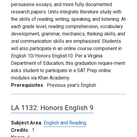
persuasive essays, and more fully documented
research papers. Units integrate literature study with
the skills of reading, writing, speaking, and listening. At
each grade level, reading comprehension, vocabulary
development, grammar, mechanics, thinking skills, and
oral communication skills are emphasized. Students
will also participate in an online course component in
English 10/Honors English10. Per a Virginia
Department of Education, this graduation require-ment
asks student to participate in a SAT Prep online
modules via Khan Academy.
Prerequisites
Previous year's English
LA 1132:
Honors English 9
Subject Area
English and Reading
Credits
1