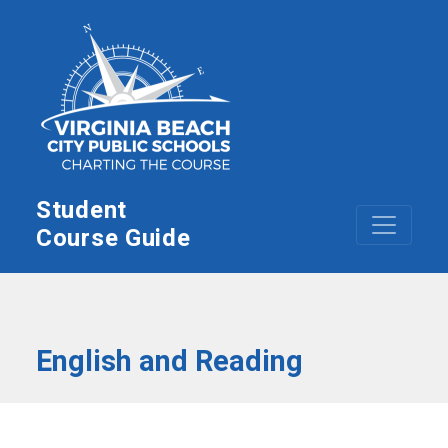
Skip to main content
Student
Course Guide
English and Reading