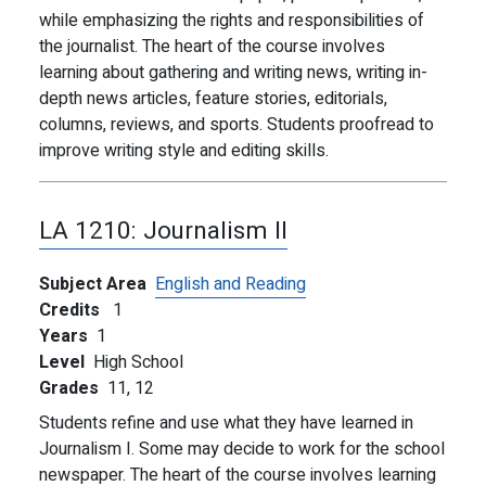
while emphasizing the rights and responsibilities of
the journalist. The heart of the course involves
learning about gathering and writing news, writing in-
depth news articles, feature stories, editorials,
columns, reviews, and sports. Students proofread to
improve writing style and editing skills.
LA 1210:
Journalism II
Subject Area
English and Reading
Credits
1
Years
1
Level
High School
Grades
11,
12
Students refine and use what they have learned in
Journalism I. Some may decide to work for the school
newspaper. The heart of the course involves learning