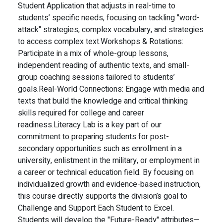
Student Application that adjusts in real-time to
students’ specific needs, focusing on tackling "word-
attack" strategies, complex vocabulary, and strategies
to access complex text.
Workshops & Rotations:
Participate in a mix of whole-group lessons,
independent reading of authentic texts, and small-
group coaching sessions tailored to students’
goals.
Real-World Connections: Engage with media and
texts that build the knowledge and critical thinking
skills required for college and career
readiness.
Literacy Lab is a key part of our
commitment to preparing students for post-
secondary opportunities such as enrollment in a
university, enlistment in the military, or employment in
a career or technical education field. By focusing on
individualized growth and evidence-based instruction,
this course directly supports the division’s goal to
Challenge and Support Each Student to Excel.
Students will develop the "Future-Ready" attributes—