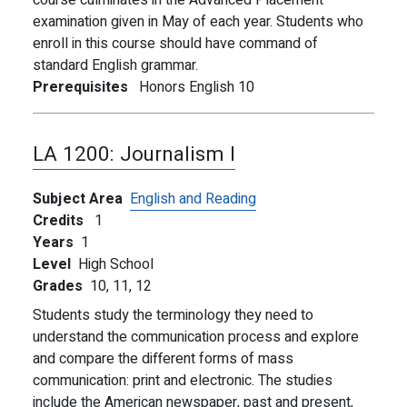
course culminates in the Advanced Placement
examination given in May of each year. Students who
enroll in this course should have command of
standard English grammar.
Prerequisites
Honors English 10
LA 1200:
Journalism I
Subject Area
English and Reading
Credits
1
Years
1
Level
High School
Grades
10,
11,
12
Students study the terminology they need to
understand the communication process and explore
and compare the different forms of mass
communication: print and electronic. The studies
include the American newspaper, past and present,