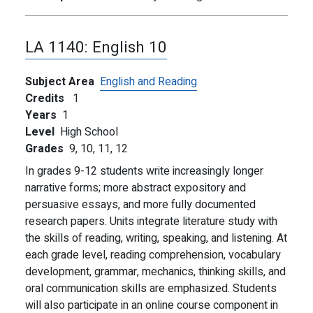
LA 1140:
English 10
Subject Area
English and Reading
Credits
1
Years
1
Level
High School
Grades
9,
10,
11,
12
In grades 9-12 students write increasingly longer
narrative forms; more abstract expository and
persuasive essays, and more fully documented
research papers. Units integrate literature study with
the skills of reading, writing, speaking, and listening. At
each grade level, reading comprehension, vocabulary
development, grammar, mechanics, thinking skills, and
oral communication skills are emphasized. Students
will also participate in an online course component in