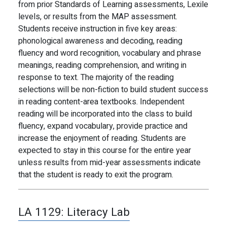
from prior Standards of Learning assessments, Lexile
levels, or results from the MAP assessment.
Students receive instruction in five key areas:
phonological awareness and decoding, reading
fluency and word recognition, vocabulary and phrase
meanings, reading comprehension, and writing in
response to text. The majority of the reading
selections will be non-fiction to build student success
in reading content-area textbooks. Independent
reading will be incorporated into the class to build
fluency, expand vocabulary, provide practice and
increase the enjoyment of reading. Students are
expected to stay in this course for the entire year
unless results from mid-year assessments indicate
that the student is ready to exit the program.
LA 1129:
Literacy Lab