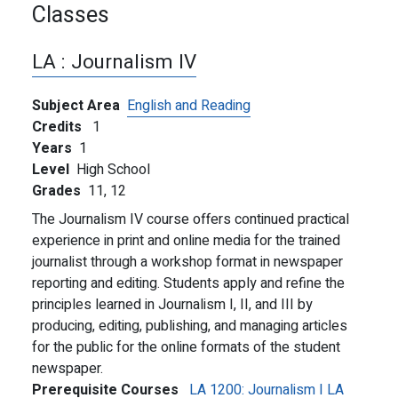
Classes
LA :
Journalism IV
Subject Area
English and Reading
Credits
1
Years
1
Level
High School
Grades
11,
12
The Journalism IV course offers continued practical
experience in print and online media for the trained
journalist through a workshop format in newspaper
reporting and editing. Students apply and refine the
principles learned in Journalism I, II, and III by
producing, editing, publishing, and managing articles
for the public for the online formats of the student
newspaper.
Prerequisite Courses
LA 1200:
Journalism I
LA