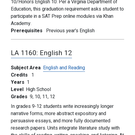
10/Honors English 10. Per a Virginia Department of
Education, this graduation requirement asks student to
participate in a SAT Prep online modules via Khan
Academy.
Prerequisites
Previous year's English
LA 1160:
English 12
Subject Area
English and Reading
Credits
1
Years
1
Level
High School
Grades
9,
10,
11,
12
In grades 9-12 students write increasingly longer
narrative forms; more abstract expository and
persuasive essays, and more fully documented
research papers. Units integrate literature study with