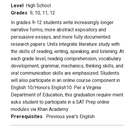
Level
High School
Grades
9,
10,
11,
12
In grades 9-12 students write increasingly longer
narrative forms; more abstract expository and
persuasive essays, and more fully documented
research papers. Units integrate literature study with
the skills of reading, writing, speaking, and listening. At
each grade level, reading comprehension, vocabulary
development, grammar, mechanics, thinking skills, and
oral communication skills are emphasized. Students
will also participate in an online course component in
English 10/Honors English10. Per a Virginia
Department of Education, this graduation require-ment
asks student to participate in a SAT Prep online
modules via Khan Academy.
Prerequisites
Previous year's English