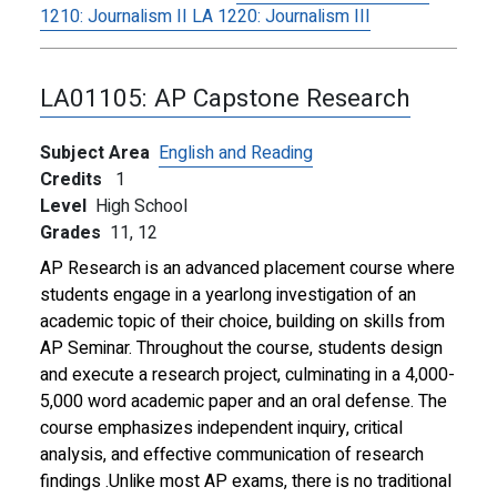
1210:
Journalism II
LA 1220:
Journalism III
LA01105:
AP Capstone Research
Subject Area
English and Reading
Credits
1
Level
High School
Grades
11,
12
AP Research is an advanced placement course where
students engage in a yearlong investigation of an
academic topic of their choice, building on skills from
AP Seminar. Throughout the course, students design
and execute a research project, culminating in a 4,000-
5,000 word academic paper and an oral defense. The
course emphasizes independent inquiry, critical
analysis, and effective communication of research
findings .Unlike most AP exams, there is no traditional