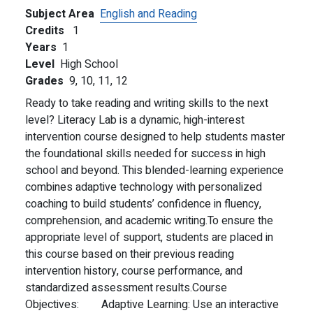
Subject Area
English and Reading
Credits
1
Years
1
Level
High School
Grades
9,
10,
11,
12
Ready to take reading and writing skills to the next
level? Literacy Lab is a dynamic, high-interest
intervention course designed to help students master
the foundational skills needed for success in high
school and beyond. This blended-learning experience
combines adaptive technology with personalized
coaching to build students’ confidence in fluency,
comprehension, and academic writing.
To ensure the
appropriate level of support, students are placed in
this course based on their previous reading
intervention history, course performance, and
standardized assessment results.
Course
Objectives:
Adaptive Learning: Use an interactive