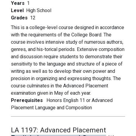
Years
1
Level
High School
Grades
12
This is a college-level course designed in accordance
with the requirements of the College Board. The
course involves intensive study of numerous authors,
genres, and his-torical periods. Extensive composition
and discussion require students to demonstrate their
sensitivity to the language and structure of a piece of
writing as well as to develop their own power and
precision in organizing and expressing thoughts. The
course culminates in the Advanced Placement
examination given in May of each year.
Prerequisites
Honors English 11 or Advanced
Placement Language and Composition
LA 1197:
Advanced Placement