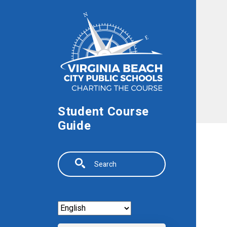
Skip to main content
Student Course
Guide
Search