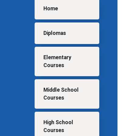
Main navigation
Home
Diplomas
Elementary
Courses
Middle School
Courses
High School
Courses