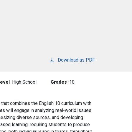
Download as PDF
evel
High School
Grades
10
that combines the English 10 curriculum with
ts will engage in analyzing real-world issues
nthesizing diverse sources, and developing
sed learning, requiring students to produce
ns, both individually and in teams, throughout