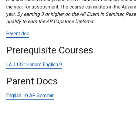
the year for assessment.
The course culminates in the Advan
year.
By earning 3 or higher on the AP Exam in Seminar, Rese
qualify to earn the AP Capstone Diploma.
Parent doc
Prerequisite Courses
LA 1132:
Honors English 9
Parent Docs
English 10 AP Seminar