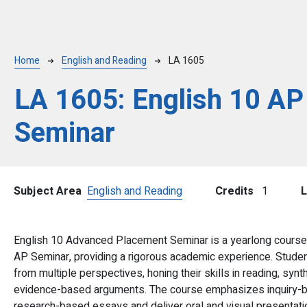
Breadcrumb
Home
English and Reading
LA 1605
LA 1605:
English 10 AP
Seminar
Subject Area
English and Reading
Credits
1
L
English 10 Advanced Placement Seminar is a yearlong course 
AP Seminar, providing a rigorous academic experience. Studen
from multiple perspectives, honing their skills in reading, sy
evidence-based arguments. The course emphasizes inquiry-ba
research-based essays and deliver oral and visual presentatio