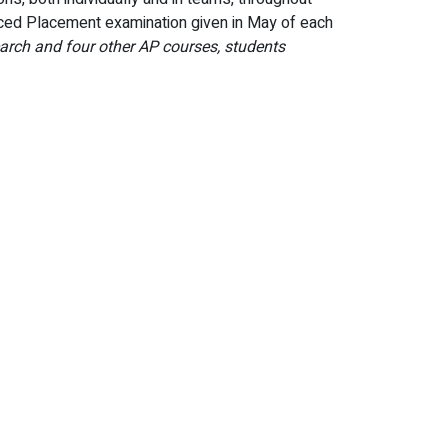
ced Placement examination given in May of each
arch and four other AP courses, students