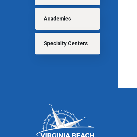
Academies
Specialty Centers