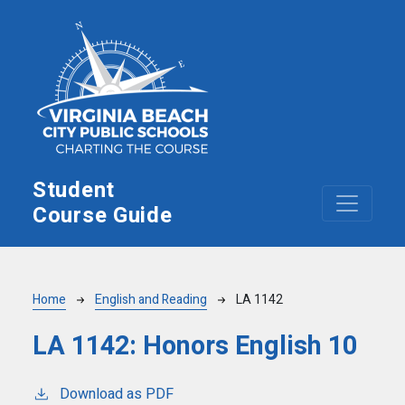
Skip to main content
Student
Course Guide
Breadcrumb
Home
English and Reading
LA 1142
LA 1142:
Honors English 10
Download as PDF