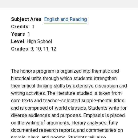
Subject Area
English and Reading
Credits
1
Years
1
Level
High School
Grades
9,
10,
11,
12
The honors program is organized into thematic and
historical units through which students strengthen
their critical thinking skills by extensive discussion and
writing activities. The literature studied is taken from
core texts and teacher-selected supple-mental titles
and is comprised of world classics. Students write for
diverse audiences and purposes. Emphasis is placed
on the writing of arguments, literary analyses, fully
documented research reports, and commentaries on
novels, plays, and poems. Students will also