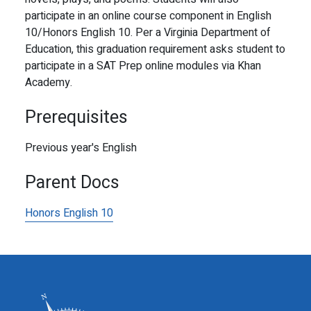
participate in an online course component in English
10/Honors English 10. Per a Virginia Department of
Education, this graduation requirement asks student to
participate in a SAT Prep online modules via Khan
Academy.
Prerequisites
Previous year's English
Parent Docs
Honors English 10