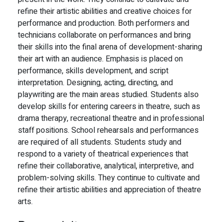
refine their artistic abilities and creative choices for
performance and production. Both performers and
technicians collaborate on performances and bring
their skills into the final arena of development-sharing
their art with an audience. Emphasis is placed on
performance, skills development, and script
interpretation. Designing, acting, directing, and
playwriting are the main areas studied. Students also
develop skills for entering careers in theatre, such as
drama therapy, recreational theatre and in professional
staff positions. School rehearsals and performances
are required of all students. Students study and
respond to a variety of theatrical experiences that
refine their collaborative, analytical, interpretive, and
problem-solving skills. They continue to cultivate and
refine their artistic abilities and appreciation of theatre
arts.