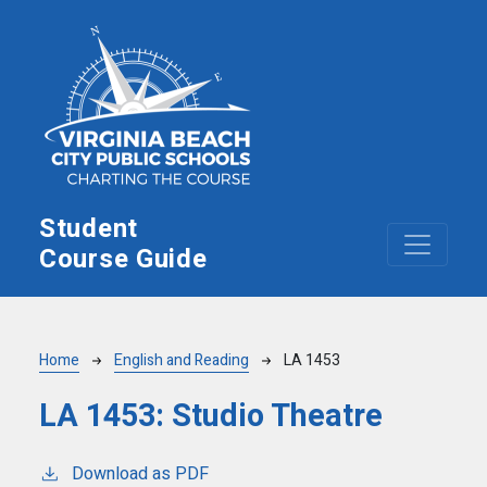
Skip to main content
Student
Course Guide
Breadcrumb
Home
English and Reading
LA 1453
LA 1453:
Studio Theatre
Download as PDF