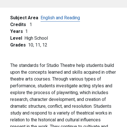
Subject Area
English and Reading
Credits
1
Years
1
Level
High School
Grades
10,
11,
12
The standards for Studio Theatre help students build
upon the concepts learned and skills acquired in other
theatre arts courses. Through various types of
performance, students investigate acting styles and
explore the process of playwriting, which includes
research, character development, and creation of
dramatic structure, conflict, and resolution. Students
study and respond to a variety of theatrical works in
relation to the historical and cultural influences
present in the work. They continue to cultivate and