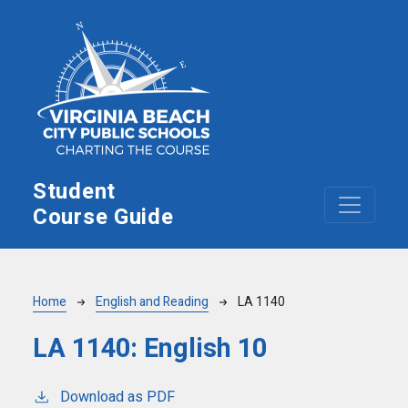
Skip to main content
Student
Course Guide
Breadcrumb
Home
English and Reading
LA 1140
LA 1140:
English 10
Download as PDF