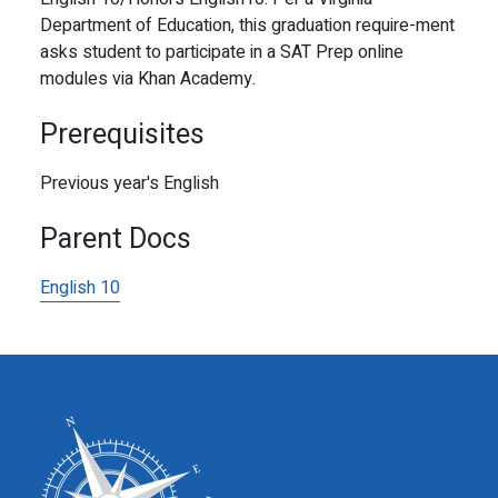
Department of Education, this graduation require-ment
asks student to participate in a SAT Prep online
modules via Khan Academy.
Prerequisites
Previous year's English
Parent Docs
English 10