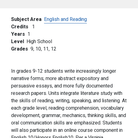
Subject Area
English and Reading
Credits
1
Years
1
Level
High School
Grades
9,
10,
11,
12
In grades 9-12 students write increasingly longer
narrative forms; more abstract expository and
persuasive essays, and more fully documented
research papers. Units integrate literature study with
the skills of reading, writing, speaking, and listening. At
each grade level, reading comprehension, vocabulary
development, grammar, mechanics, thinking skills, and
oral communication skills are emphasized. Students
will also participate in an online course component in
English 10/Honors English10. Per a Virginia