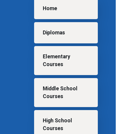
Main navigation
Home
Diplomas
Elementary
Courses
Middle School
Courses
High School
Courses