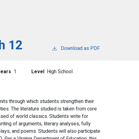
h 12
Download as PDF
Years
1
Level
High School
nits through which students strengthen their
vities. The literature studied is taken from core
sed of world classics. Students write for
ting of arguments, literary analyses, fully
ays, and poems. Students will also participate
. Per a Virginia Department of Education, this