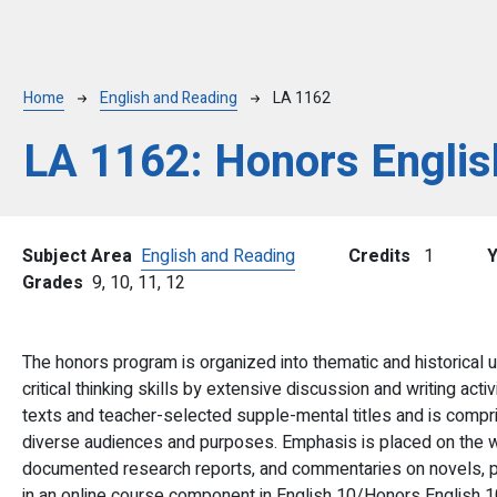
Breadcrumb
Home
English and Reading
LA 1162
LA 1162:
Honors Englis
Subject Area
English and Reading
Credits
1
Grades
9,
10,
11,
12
The honors program is organized into thematic and historical u
critical thinking skills by extensive discussion and writing acti
texts and teacher-selected supple-mental titles and is compri
diverse audiences and purposes. Emphasis is placed on the wri
documented research reports, and commentaries on novels, pl
in an online course component in English 10/Honors English 10