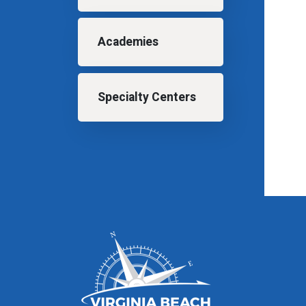
Academies
Specialty Centers