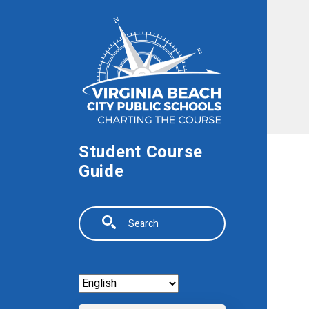
Skip to main content
Student Course
Guide
Search