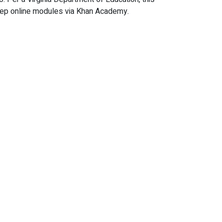
Prep online modules via Khan Academy.