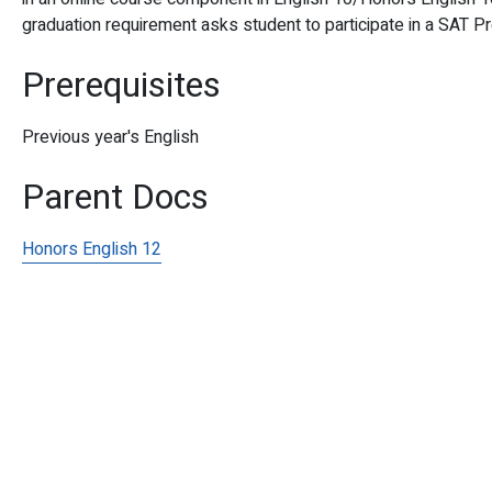
graduation requirement asks student to participate in a SAT 
Prerequisites
Previous year's English
Parent Docs
Honors English 12