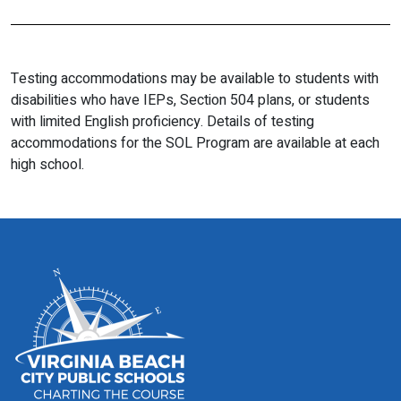
Testing accommodations may be available to students with
disabilities who have IEPs, Section 504 plans, or students
with limited English proficiency. Details of testing
accommodations for the SOL Program are available at each
high school.