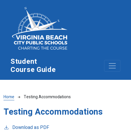
Skip to main content
Student
Course Guide
Breadcrumb
Home
Testing Accommodations
Testing Accommodations
Download as PDF