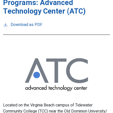
Programs: Advanced
Technology Center (ATC)
Download as PDF
Located on the Virginia Beach campus of Tidewater
Community College (TCC) near the Old Dominion University/