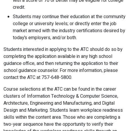
with a score of 70 or better may be eligible for college
credit.
Students may continue their education at the community
college or university levels; or directly enter the job
market armed with the industry certifications desired by
today’s employers, and/or both.
Students interested in applying to the ATC should do so by
completing the application available in any high school
guidance office, and then returning the application to their
school guidance counselor. For more information, please
contact the ATC at 757-648-5800.
Course selections at the ATC can be found in the career
clusters of Information Technology & Computer Science,
Architecture, Engineering and Manufacturing, and Digital
Design and Marketing. Students learn workplace readiness
skills within the content area. Those who are completing a
two-year sequence have the opportunity to verify their