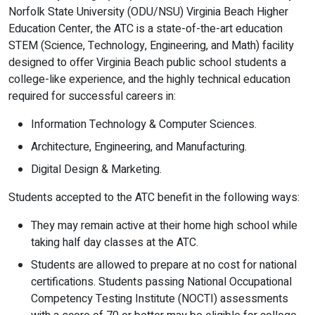
Norfolk State University (ODU/NSU) Virginia Beach Higher
Education Center, the ATC is a state-of-the-art education
STEM (Science, Technology, Engineering, and Math) facility
designed to offer Virginia Beach public school students a
college-like experience, and the highly technical education
required for successful careers in:
Information Technology & Computer Sciences.
Architecture, Engineering, and Manufacturing.
Digital Design & Marketing.
Students accepted to the ATC benefit in the following ways:
They may remain active at their home high school while
taking half day classes at the ATC.
Students are allowed to prepare at no cost for national
certifications. Students passing National Occupational
Competency Testing Institute (NOCTI) assessments