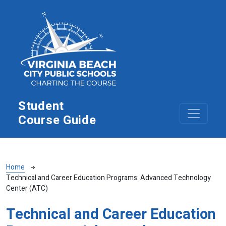
Skip to main content
Student
Course Guide
Breadcrumb
Home
Technical and Career Education Programs: Advanced Technology
Center (ATC)
Technical and Career Education