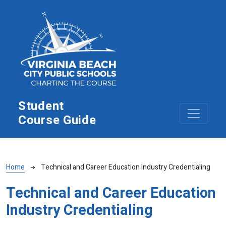
Skip to main content
Student
Course Guide
Breadcrumb
Home
Technical and Career Education Industry Credentialing
Technical and Career Education
Industry Credentialing