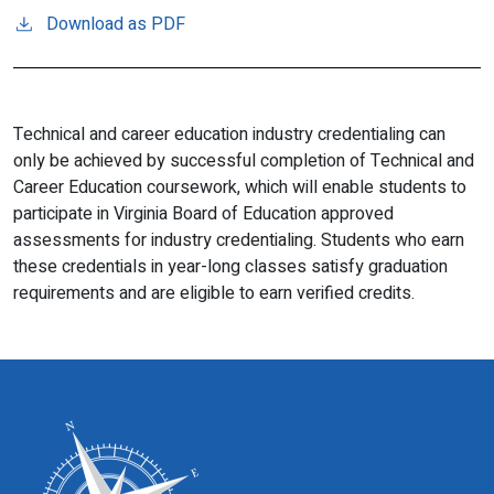
Download as PDF
Technical and career education industry credentialing can
only be achieved by successful completion of Technical and
Career Education coursework, which will enable students to
participate in Virginia Board of Education approved
assessments for industry credentialing. Students who earn
these credentials in year-long classes satisfy graduation
requirements and are eligible to earn verified credits.