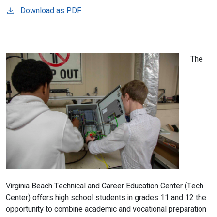
Download as PDF
The
Virginia Beach Technical and Career Education Center (Tech
Center) offers high school students in grades 11 and 12 the
opportunity to combine academic and vocational preparation