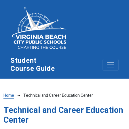
Skip to main content
Student
Course Guide
Breadcrumb
Home
Technical and Career Education Center
Technical and Career Education
Center