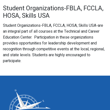
Student Organizations-FBLA, FCCLA,
HOSA, Skills USA
Student Organizations-FBLA, FCCLA, HOSA, Skills USA-are
an integral part of all courses at the Technical and Career
Education Center. Participation in these organizations
provides opportunities for leadership development and
recognition through competitive events at the local, regional,
and state levels. Students are highly encouraged to
participate.