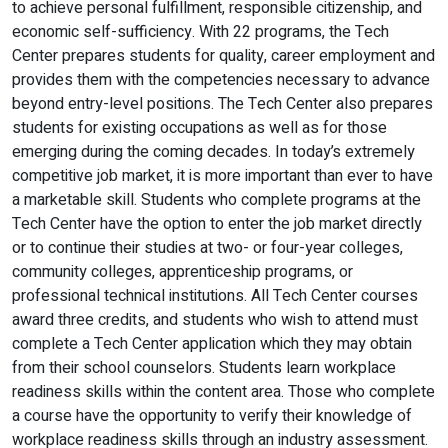
to achieve personal fulfillment, responsible citizenship, and
economic self-sufficiency. With 22 programs, the Tech
Center prepares students for quality, career employment and
provides them with the competencies necessary to advance
beyond entry-level positions. The Tech Center also prepares
students for existing occupations as well as for those
emerging during the coming decades. In today’s extremely
competitive job market, it is more important than ever to have
a marketable skill. Students who complete programs at the
Tech Center have the option to enter the job market directly
or to continue their studies at two- or four-year colleges,
community colleges, apprenticeship programs, or
professional technical institutions. All Tech Center courses
award three credits, and students who wish to attend must
complete a Tech Center application which they may obtain
from their school counselors. Students learn workplace
readiness skills within the content area. Those who complete
a course have the opportunity to verify their knowledge of
workplace readiness skills through an industry assessment.