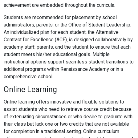
achievement are embedded throughout the curricula.
Students are recommended for placement by school
administrators, parents, or the Office of Student Leadership.
An individualized plan for each student, the Alternative
Contract for Excellence (ACE), is designed collaboratively by
academy staff, parents, and the student to ensure that each
student meets his/her educational goals. Multiple
instructional options support seamless student transitions to
additional programs within Renaissance Academy or in a
comprehensive school.
Online Learning
Online learning offers innovative and flexible solutions to
assist students who need to retrieve course credit because
of extenuating circumstances or who desire to graduate with
their class but lack one or two credits that are not available
for completion in a traditional setting. Online curriculum