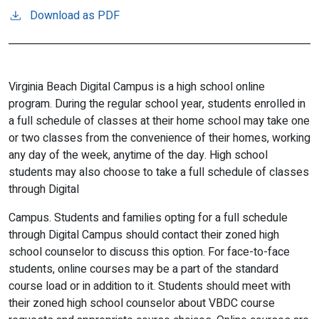
Download as PDF
Virginia Beach Digital Campus is a high school online
program. During the regular school year, students enrolled in
a full schedule of classes at their home school may take one
or two classes from the convenience of their homes, working
any day of the week, anytime of the day. High school
students may also choose to take a full schedule of classes
through Digital
Campus. Students and families opting for a full schedule
through Digital Campus should contact their zoned high
school counselor to discuss this option. For face-to-face
students, online courses may be a part of the standard
course load or in addition to it. Students should meet with
their zoned high school counselor about VBDC course