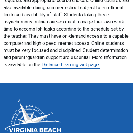
requests and appropriate course choices. Online courses are
also available during summer school subject to enrollment
limits and availability of staff. Students taking these
asynchronous online courses must manage their own work
time to accomplish tasks according to the schedule set by
the teacher. They must have on-demand access to a capable
computer and high-speed internet access. Online students
must be very focused and disciplined. Student determination
and parent/guardian support are essential. More information
is available on the
Distance Learning webpage.