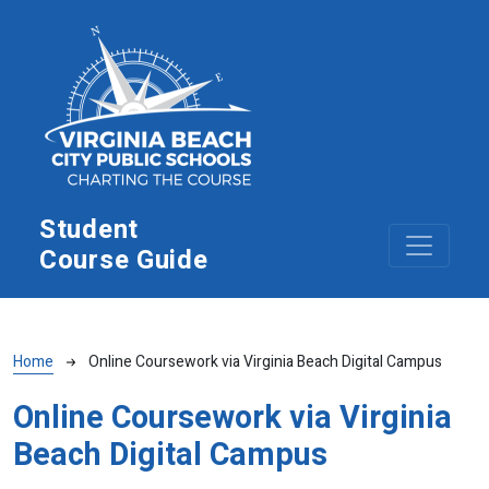
Skip to main content
Student
Course Guide
Breadcrumb
Home
Online Coursework via Virginia Beach Digital Campus
Online Coursework via Virginia
Beach Digital Campus