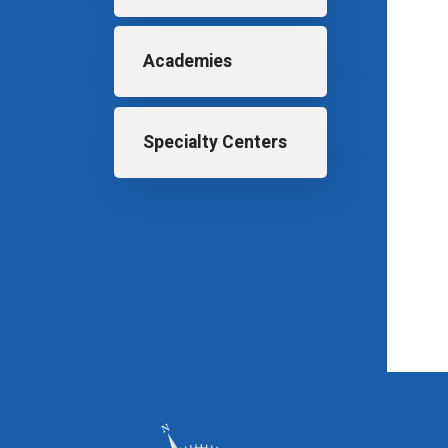
Academies
Specialty Centers