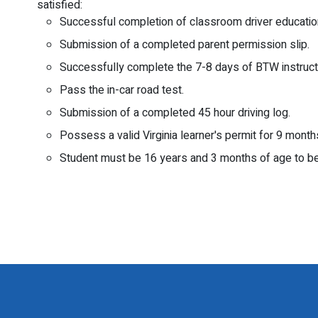
satisfied:
Successful completion of classroom driver educatio
Submission of a completed parent permission slip.
Successfully complete the 7-8 days of BTW instruct
Pass the in-car road test.
Submission of a completed 45 hour driving log.
Possess a valid Virginia learner's permit for 9 month
Student must be 16 years and 3 months of age to be