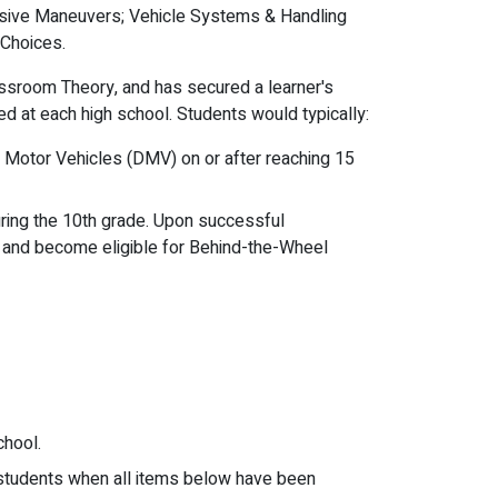
vasive Maneuvers; Vehicle Systems & Handling
 Choices.
ssroom Theory, and has secured a learner's
ed at each high school. Students would typically:
 of Motor Vehicles (DMV) on or after reaching 15
ring the 10th grade. Upon successful
) and become eligible for Behind-the-Wheel
chool.
o students when all items below have been