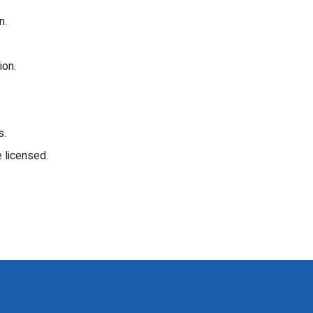
n.
ion.
s.
 licensed.