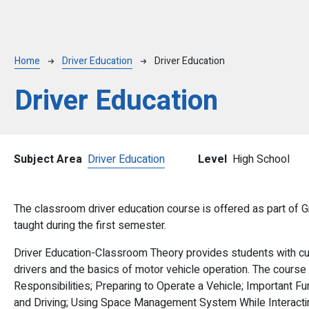
Breadcrumb
Home
Driver Education
Driver Education
Driver Education
Subject Area
Driver Education
Level
High School
The classroom driver education course is offered as part of G
taught during the first semester.
Driver Education-Classroom Theory provides students with cur
drivers and the basics of motor vehicle operation. The course
Responsibilities; Preparing to Operate a Vehicle; Important F
and Driving; Using Space Management System While Interacting