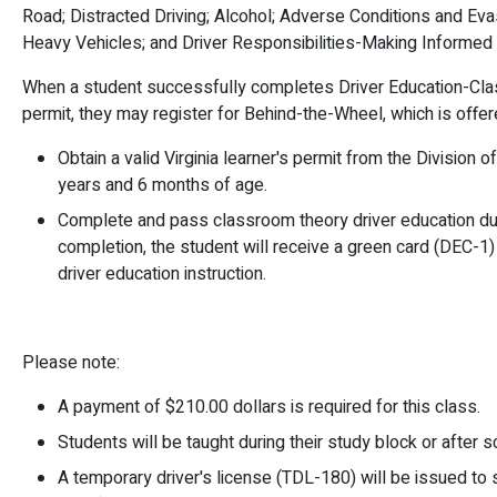
Road; Distracted Driving; Alcohol; Adverse Conditions and E
Heavy Vehicles; and Driver Responsibilities-Making Informed
When a student successfully completes Driver Education-Cla
permit, they may register for Behind-the-Wheel, which is offer
Obtain a valid Virginia learner's permit from the Division
years and 6 months of age.
Complete and pass classroom theory driver education du
completion, the student will receive a green card (DEC-1
driver education instruction.
Please note:
A payment of $210.00 dollars is required for this class.
Students will be taught during their study block or after s
A temporary driver's license (TDL-180) will be issued t