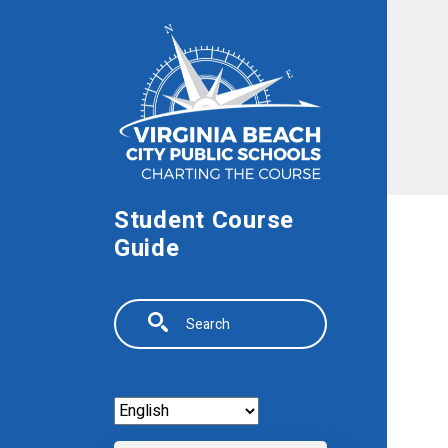
Skip to main content
Student Course
Guide
Search