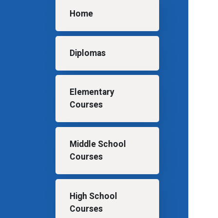
Main navigation
Home
Diplomas
Elementary
Courses
Middle School
Courses
High School
Courses