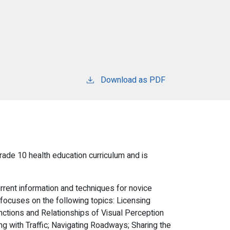
Download as PDF
rade 10 health education curriculum and is
rent information and techniques for novice
 focuses on the following topics: Licensing
unctions and Relationships of Visual Perception
 with Traffic; Navigating Roadways; Sharing the