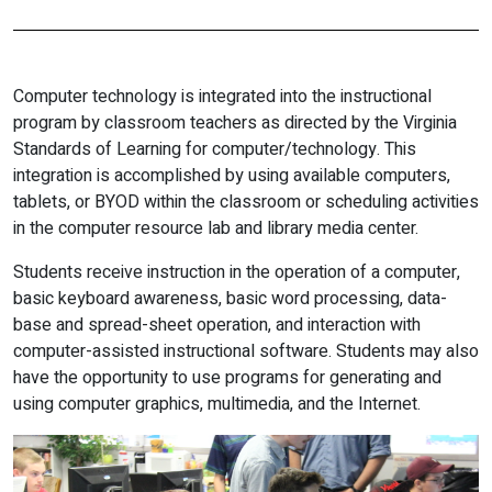
Computer technology is integrated into the instructional
program by classroom teachers as directed by the Virginia
Standards of Learning for computer/technology. This
integration is accomplished by using available computers,
tablets, or BYOD within the classroom or scheduling activities
in the computer resource lab and library media center.
Students receive instruction in the operation of a computer,
basic keyboard awareness, basic word processing, data-
base and spread-sheet operation, and interaction with
computer-assisted instructional software. Students may also
have the opportunity to use programs for generating and
using computer graphics, multimedia, and the Internet.