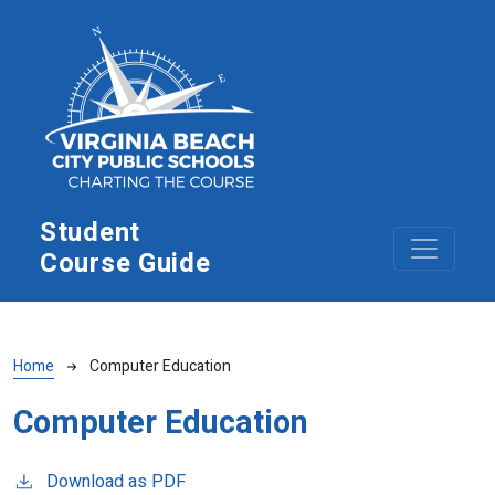
Skip to main content
Student
Course Guide
Breadcrumb
Home
Computer Education
Computer Education
Download as PDF