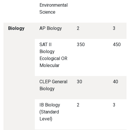
Environmental
Science
Biology
AP Biology
2
3
SAT II
350
450
Biology
Ecological OR
Molecular
CLEP General
30
40
Biology
IB Biology
2
3
(Standard
Level)