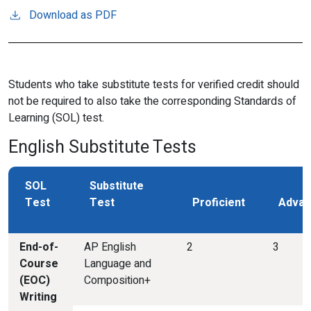
Download as PDF
Students who take substitute tests for verified credit should
not be required to also take the corresponding Standards of
Learning (SOL) test.
English Substitute Tests
SOL
Substitute
Test
Test
Proficient
Advan
End-of-
AP English
2
3
Course
Language and
(EOC)
Composition+
Writing