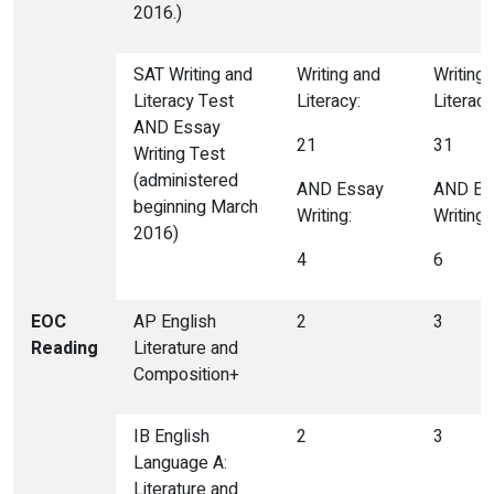
2016.)
SAT Writing and
Writing and
Writing
Literacy Test
Literacy:
Literacy
AND Essay
21
31
Writing Test
(administered
AND Essay
AND Es
beginning March
Writing:
Writing:
2016)
4
6
EOC
AP English
2
3
Reading
Literature and
Composition+
IB English
2
3
Language A:
Literature and