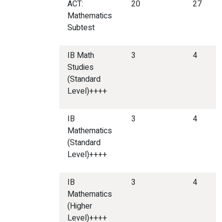
ACT:
20
27
Mathematics
Subtest
IB Math
3
4
Studies
(Standard
Level)++++
IB
3
4
Mathematics
(Standard
Level)++++
IB
3
4
Mathematics
(Higher
Level)++++