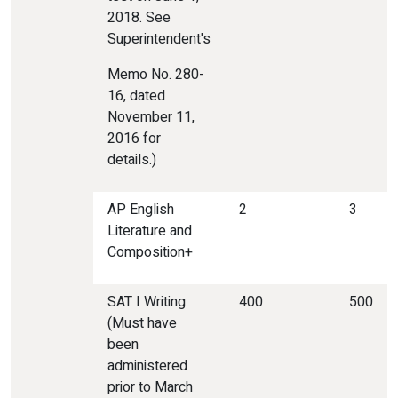
2018. See
Superintendent's
Memo No. 280-
16, dated
November 11,
2016 for
details.)
AP English
2
3
Literature and
Composition+
SAT I Writing
400
500
(Must have
been
administered
prior to March