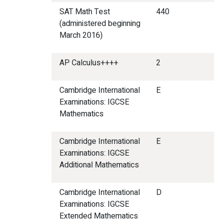
SAT Math Test
440
(administered beginning
March 2016)
AP Calculus++++
2
Cambridge International
E
Examinations: IGCSE
Mathematics
Cambridge International
E
Examinations: IGCSE
Additional Mathematics
Cambridge International
D
Examinations: IGCSE
Extended Mathematics