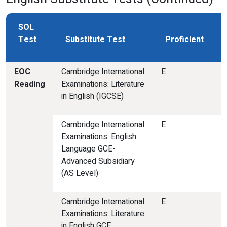
SOL
Test
Substitute Test
Proficient
EOC
Cambridge International
E
Reading
Examinations: Literature
in English (IGCSE)
Cambridge International
E
Examinations: English
Language GCE-
Advanced Subsidiary
(AS Level)
Cambridge International
E
Examinations: Literature
in English GCE