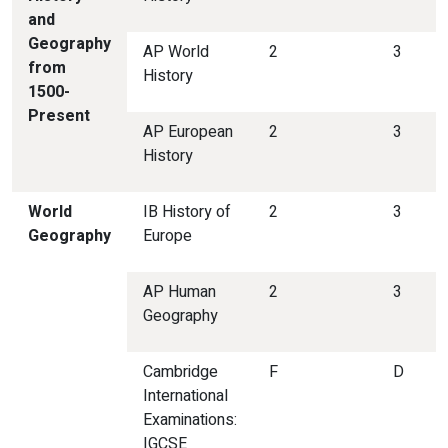
and
Geography
AP World
2
3
from
History
1500-
Present
AP European
2
3
History
World
IB History of
2
3
Geography
Europe
AP Human
2
3
Geography
Cambridge
F
D
International
Examinations:
IGCSE