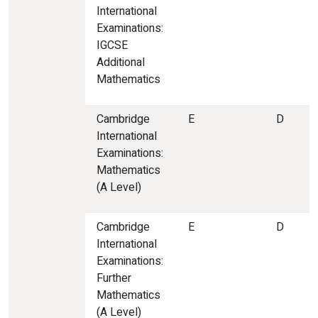
International
Examinations:
IGCSE
Additional
Mathematics
Cambridge
E
D
International
Examinations:
Mathematics
(A Level)
Cambridge
E
D
International
Examinations:
Further
Mathematics
(A Level)