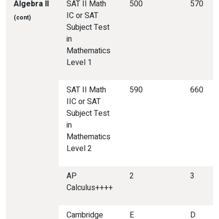
Algebra
II
SAT II Math
500
570
IC or SAT
(cont)
Subject Test
in
Mathematics
Level 1
SAT II Math
590
660
IIC or SAT
Subject Test
in
Mathematics
Level 2
AP
2
3
Calculus++++
Cambridge
E
D