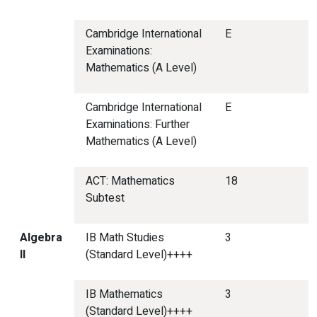
Cambridge International
E
Examinations:
Mathematics (A Level)
Cambridge International
E
Examinations: Further
Mathematics (A Level)
ACT: Mathematics
18
Subtest
Algebra
IB Math Studies
3
II
(Standard Level)++++
IB Mathematics
3
(Standard Level)++++