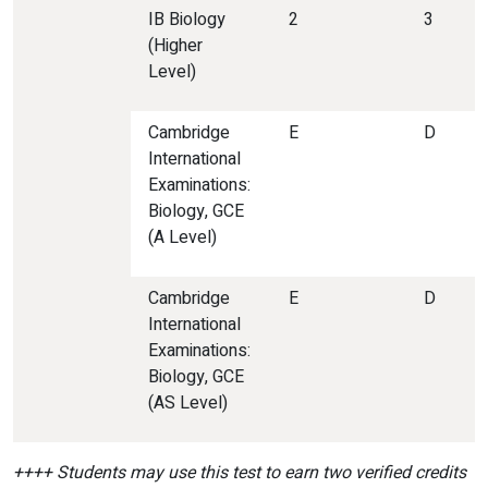
IB Biology
2
3
(Higher
Level)
Cambridge
E
D
International
Examinations:
Biology, GCE
(A Level)
Cambridge
E
D
International
Examinations:
Biology, GCE
(AS Level)
++++ Students may use this test to earn two verified credits