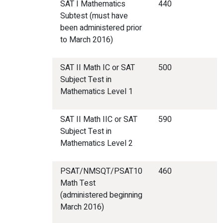
SAT I Mathematics
440
Subtest (must have
been administered prior
to March 2016)
SAT II Math IC or SAT
500
Subject Test in
Mathematics Level 1
SAT II Math IIC or SAT
590
Subject Test in
Mathematics Level 2
PSAT/NMSQT/PSAT10
460
Math Test
(administered beginning
March 2016)