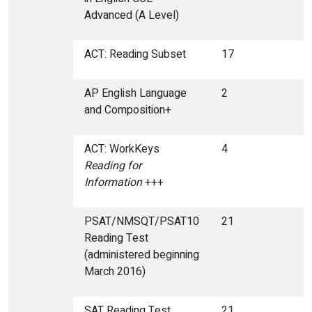
Advanced (A Level)
ACT: Reading Subset
17
AP English Language
2
and Composition+
ACT: WorkKeys
4
Reading for
Information
+++
PSAT/NMSQT/PSAT10
21
Reading Test
(administered beginning
March 2016)
SAT Reading Test
21