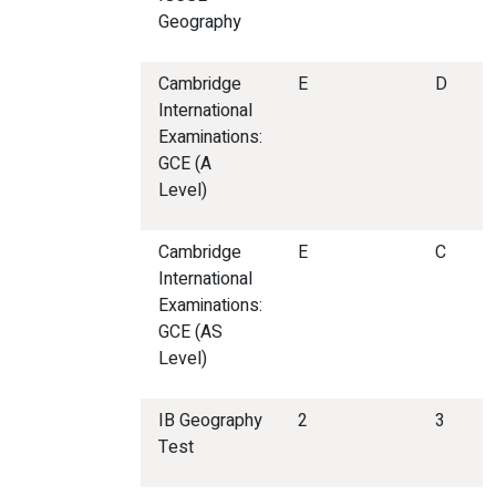
Geography
Cambridge
E
D
International
Examinations:
GCE (A
Level)
Cambridge
E
C
International
Examinations:
GCE (AS
Level)
IB Geography
2
3
Test