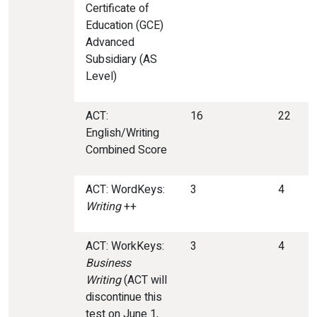
Certificate of
Education (GCE)
Advanced
Subsidiary (AS
Level)
ACT:
16
22
English/Writing
Combined Score
ACT: WordKeys:
3
4
Writing
++
ACT: WorkKeys:
3
4
Business
Writing
(ACT will
discontinue this
test on June 1,