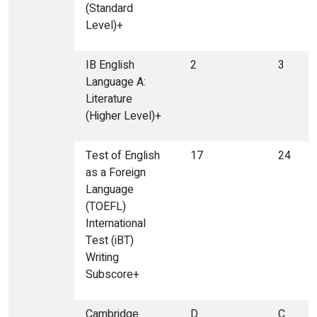
(Standard
Level)+
IB English
2
3
Language A:
Literature
(Higher Level)+
Test of English
17
24
as a Foreign
Language
(TOEFL)
International
Test (iBT)
Writing
Subscore+
Cambridge
D
C