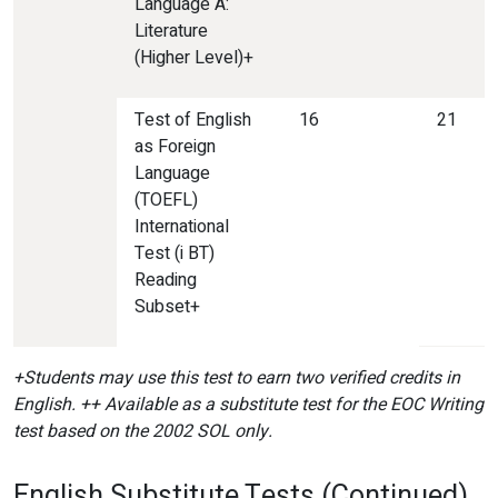
Language A:
Literature
(Higher Level)+
Test of English
16
21
as Foreign
Language
(TOEFL)
International
Test (i BT)
Reading
Subset+
+Students may use this test
to earn two verified credits in
English. ++ Available as a substitute test for the EOC Writing
test based on the 2002 SOL only.
English Substitute Tests (Continued)