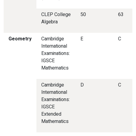
CLEP College
50
63
Algebra
Geometry
Cambridge
E
C
International
Examinations:
IGSCE
Mathematics
Cambridge
D
C
International
Examinations:
IGSCE
Extended
Mathematics