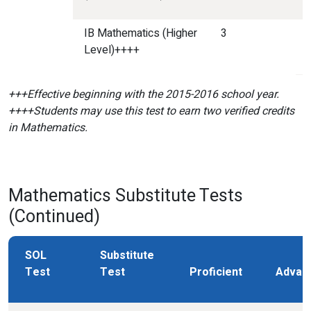
IB Mathematics (Higher
3
Level)++++
+++Effective beginning with the 2015-2016 school year.
++++Students may use this test to earn two verified credits
in Mathematics.
Mathematics Substitute Tests
(Continued)
SOL
Substitute
Test
Test
Proficient
Advan