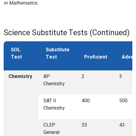
in Mathematics.
Science Substitute Tests (Continued)
SOL
Substitute
Test
Test
Proficient
Advan
Chemistry
AP
2
3
Chemistry
SAT II
400
500
Chemistry
CLEP
33
43
General