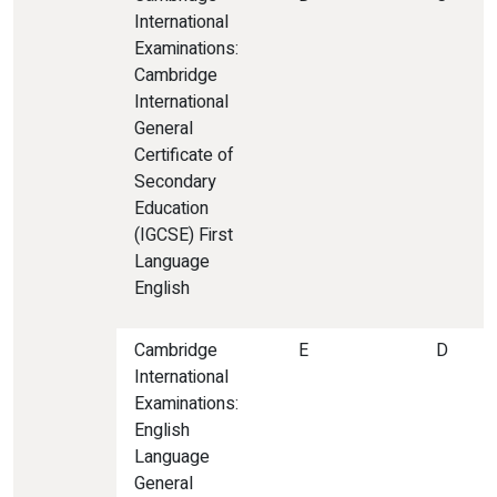
International
Examinations:
Cambridge
International
General
Certificate of
Secondary
Education
(IGCSE) First
Language
English
Cambridge
E
D
International
Examinations:
English
Language
General