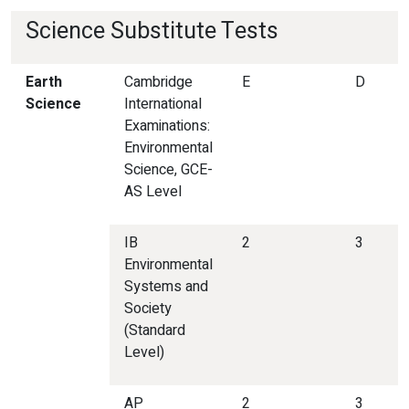
Science Substitute Tests
Earth
Cambridge
E
D
Science
International
Examinations:
Environmental
Science, GCE-
AS Level
IB
2
3
Environmental
Systems and
Society
(Standard
Level)
AP
2
3