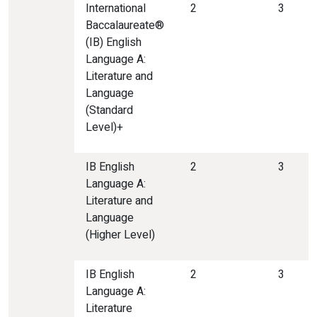
International
2
3
Baccalaureate®
(IB) English
Language A:
Literature and
Language
(Standard
Level)+
IB English
2
3
Language A:
Literature and
Language
(Higher Level)
IB English
2
3
Language A:
Literature