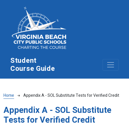
Skip to main content
Student
Course Guide
Breadcrumb
Home
Appendix A - SOL Substitute Tests for Verified Credit
Appendix A - SOL Substitute
Tests for Verified Credit