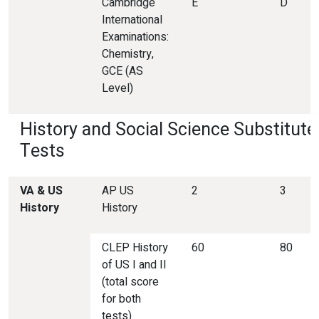
Cambridge
E
D
International
Examinations:
Chemistry,
GCE (AS
Level)
History and Social Science Substitute
Tests
VA &
US
AP US
2
3
History
History
CLEP History
60
80
of US I and II
(total score
for both
tests)