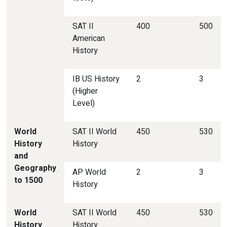
SAT II
400
500
American
History
IB US History
2
3
(Higher
Level)
World
SAT II World
450
530
History
History
and
Geography
AP World
2
3
to 1500
History
World
SAT II World
450
530
History
History