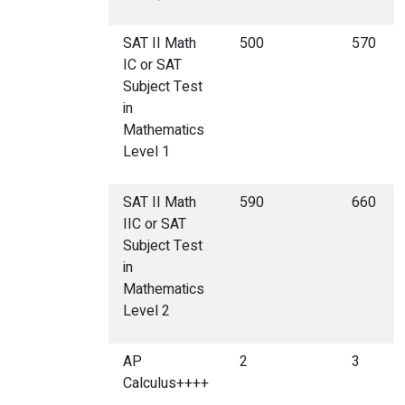
SAT II Math
500
570
IC or SAT
Subject Test
in
Mathematics
Level 1
SAT II Math
590
660
IIC or SAT
Subject Test
in
Mathematics
Level 2
AP
2
3
Calculus++++