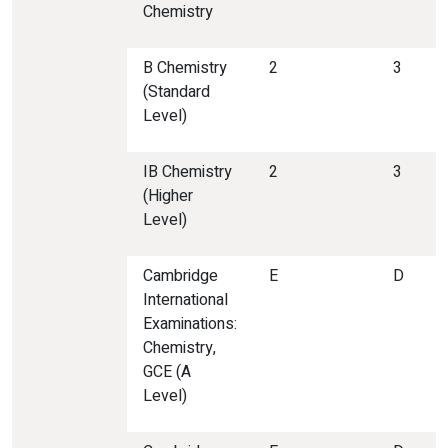
Chemistry
B Chemistry
2
3
(Standard
Level)
IB Chemistry
2
3
(Higher
Level)
Cambridge
E
D
International
Examinations:
Chemistry,
GCE (A
Level)