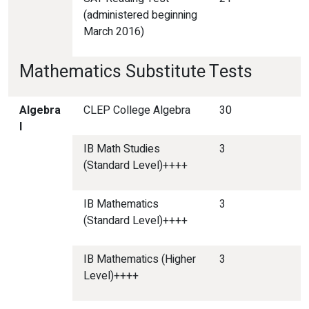
(administered beginning
March 2016)
Mathematics Substitute Tests
Algebra
CLEP College Algebra
30
I
IB Math Studies
3
(Standard Level)++++
IB Mathematics
3
(Standard Level)++++
IB Mathematics (Higher
3
Level)++++