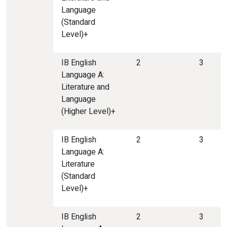
Language
(Standard
Level)+
IB English
2
3
Language A:
Literature and
Language
(Higher Level)+
IB English
2
3
Language A:
Literature
(Standard
Level)+
IB English
2
3