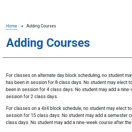
Breadcrumb
Home
Adding Courses
Adding Courses
For
classes
on
alternate
day
block scheduling,
no
student
ma
has
been
in
session
for 8
class days.
No
student
may
elect
t
been
in
session
for 4
class days.
No
student
may add a
nine-
session for 2 class days.
For
classes
on a
4x4
block
schedule,
no
student
may
elect
t
session
for
15
class
days.
No
student
may add a
semester c
class days. No student may add a nine-week course after the 