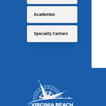
Academies
Specialty Centers