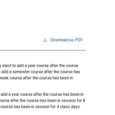
Download as PDF
y
elect
to add a
year course after
the
course
o add a
semester course after
the
course
has
week course after
the
course
has
been
in
o add a
year course after
the
course
has
been
in
ourse
after the course has been in session for 8
course has been in session for 4 class days.