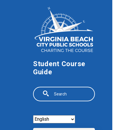
Skip to main content
Student Course
Guide
Search