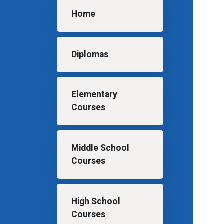
Main navigation
Home
Diplomas
Elementary
Courses
Middle School
Courses
High School
Courses