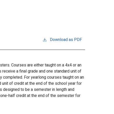
Download as PDF
ters. Courses are either taught on a 4x4 or an
receive a final grade and one standard unit of
ly completed. For yearlong courses taught on an
unit of credit at the end of the school year for
 designed to be a semester in length and
one-half credit at the end of the semester for