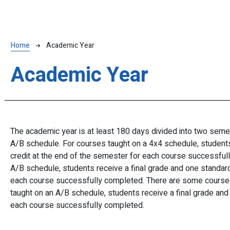
Breadcrumb
Home
Academic Year
Academic Year
The academic year is at least 180 days divided into two semes
A/B schedule. For courses taught on a 4x4 schedule, students 
credit at the end of the semester for each course successful
A/B schedule, students receive a final grade and one standard 
each course successfully completed. There are some courses
taught on an A/B schedule, students receive a final grade and 
each course successfully completed.