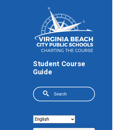
Skip to main content
Student Course
Guide
Search