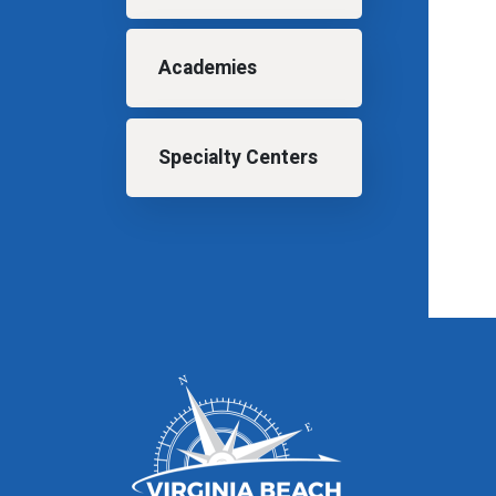
Academies
Specialty Centers