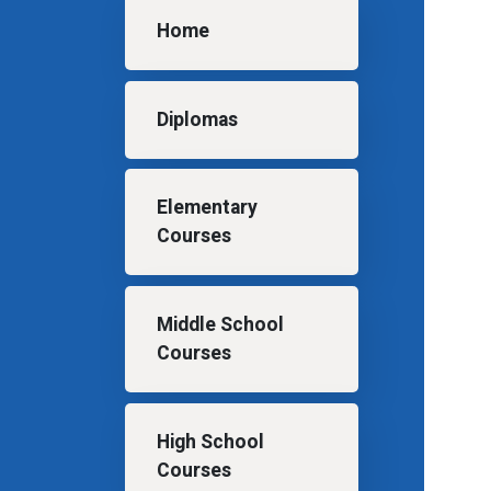
Main navigation
Home
Diplomas
Elementary
Courses
Middle School
Courses
High School
Courses