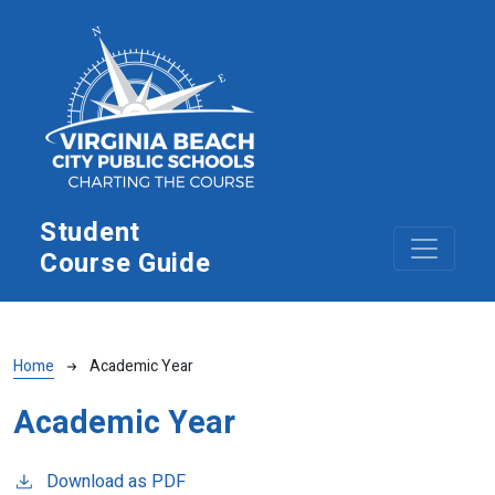
Skip to main content
Student
Course Guide
Breadcrumb
Home
Academic Year
Academic Year
Download as PDF