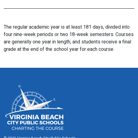
The regular academic year is at least 181 days, divided into
four nine-week periods or two 18-week semesters. Courses
are generally one year in length, and students receive a final
grade at the end of the school year for each course.