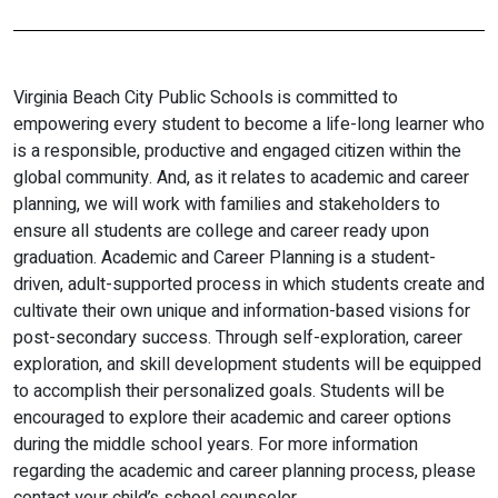
Virginia Beach City Public Schools is committed to
empowering every student to become a life-long learner who
is a responsible, productive and engaged citizen within the
global community. And, as it relates to academic and career
planning, we will work with families and stakeholders to
ensure all students are college and career ready upon
graduation. Academic and Career Planning is a student-
driven, adult-supported process in which students create and
cultivate their own unique and information-based visions for
post-secondary success. Through self-exploration, career
exploration, and skill development students will be equipped
to accomplish their personalized goals. Students will be
encouraged to explore their academic and career options
during the middle school years. For more information
regarding the academic and career planning process, please