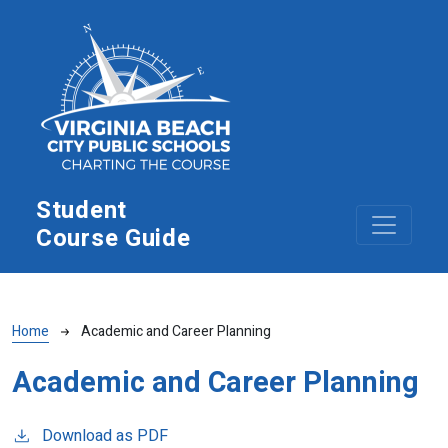
Skip to main content
Student
Course Guide
Breadcrumb
Home
Academic and Career Planning
Academic and Career Planning
Download as PDF